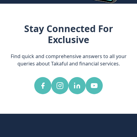
Stay Connected For
Exclusive
Find quick and comprehensive answers to all your
queries about Takaful and financial services.