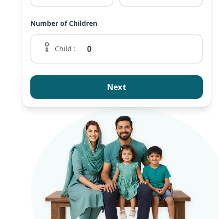
Number of Children
Child :
Next