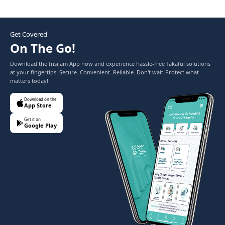
Get Covered
On The Go!
Download the Insijam App now and experience hassle-free Takaful solutions
at your fingertips. Secure. Convenient. Reliable. Don't wait-Protect what
matters today!
Download on the
App Store
Get it on
Google Play