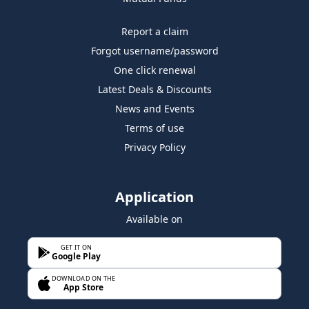
Report a claim
Forgot username/password
One click renewal
Latest Deals & Discounts
News and Events
Terms of use
Privacy Policy
Application
Available on
GET IT ON
Google Play
DOWNLOAD ON THE
App Store