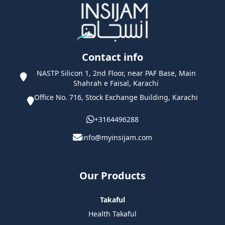
Contact info
NASTP Silicon 1, 2nd Floor, near PAF Base, Main
Shahrah e Faisal, Karachi
Office No. 716, Stock Exchange Building, Karachi
+3164496288
info@myinsijam.com
Our Products
Takaful
Health Takaful