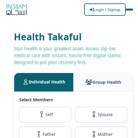
Login / Signup
Health Takaful
Your health is your greatest asset. Access top-tier
medical care with instant, hassle-free digital claims
designed to put your recovery first.
Individual Health
Group Health
Select Members
Self
Spouse
Father
Mother