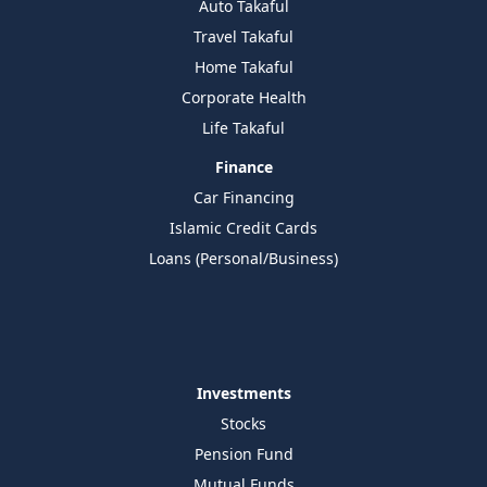
Auto Takaful
Travel Takaful
Home Takaful
Corporate Health
Life Takaful
Finance
Car Financing
Islamic Credit Cards
Loans (Personal/Business)
Investments
Stocks
Pension Fund
Mutual Funds