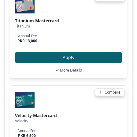
Titanium Mastercard
Titanium
Annual Fee
PKR 13,000
Apply
More Details
Compare
Velocity Mastercard
Velocity
Annual Fee
PKR 6,500