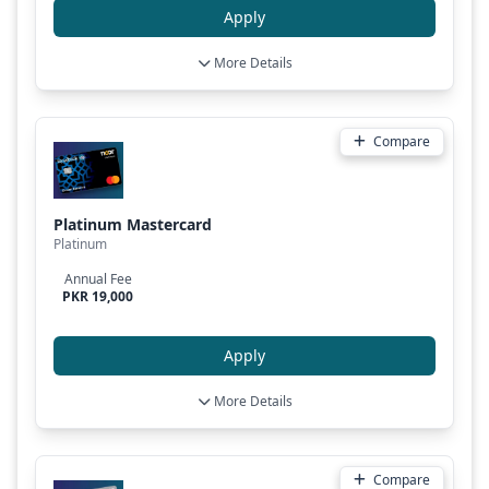
Apply
More Details
Compare
Platinum Mastercard
Platinum
Annual Fee
PKR 19,000
Apply
More Details
Compare