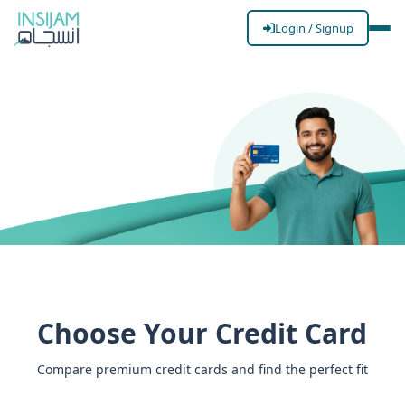
Login / Signup
Islamic Credit
Cards
Spend smart, spend ethical. Experience the
convenience of global spending power with zero
Choose Your Credit Card
Riba, transparent fees, and exclusive lifestyle
rewards.
Compare premium credit cards and find the perfect fit