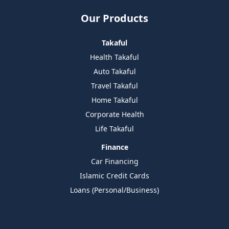
Our Products
Takaful
Health Takaful
Auto Takaful
Travel Takaful
Home Takaful
Corporate Health
Life Takaful
Finance
Car Financing
Islamic Credit Cards
Loans (Personal/Business)