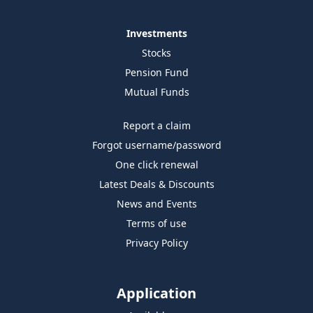
Investments
Stocks
Pension Fund
Mutual Funds
Report a claim
Forgot username/password
One click renewal
Latest Deals & Discounts
News and Events
Terms of use
Privacy Policy
Application