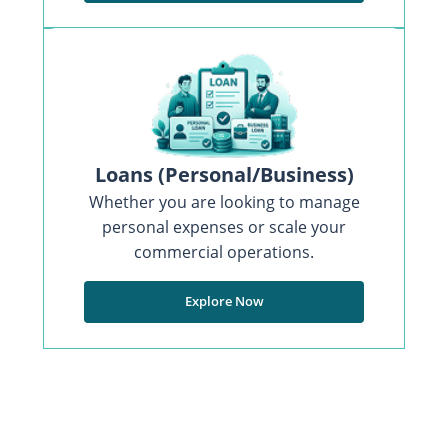
Loans (Personal/Business)
Whether you are looking to manage
personal expenses or scale your
commercial operations.
Explore Now