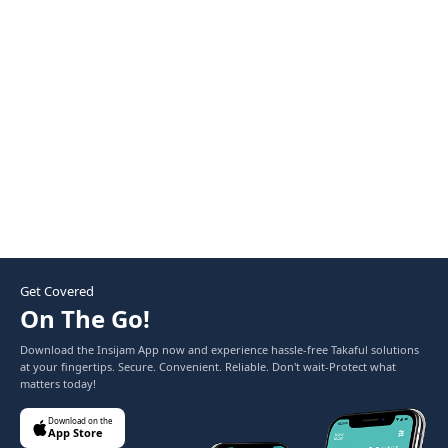
replacing parts without deducting for wear and tear. A
standard policy calculates depreciation on parts, meaning
you pay the difference out of pocket during a claim.
Get Covered
On The Go!
Download the Insijam App now and experience hassle-free Takaful solutions
at your fingertips. Secure. Convenient. Reliable. Don't wait-Protect what
matters today!
Download on the
App Store