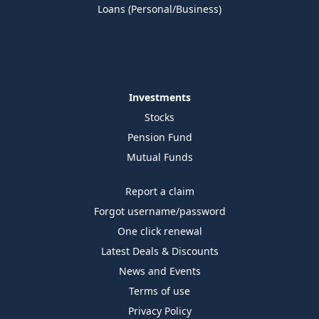
Loans (Personal/Business)
Investments
Stocks
Pension Fund
Mutual Funds
Report a claim
Forgot username/password
One click renewal
Latest Deals & Discounts
News and Events
Terms of use
Privacy Policy