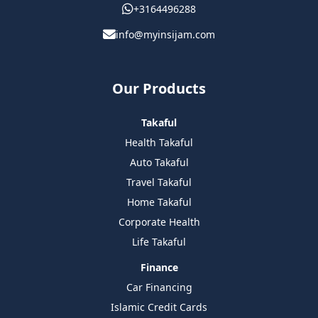
+3164496288
info@myinsijam.com
Our Products
Takaful
Health Takaful
Auto Takaful
Travel Takaful
Home Takaful
Corporate Health
Life Takaful
Finance
Car Financing
Islamic Credit Cards