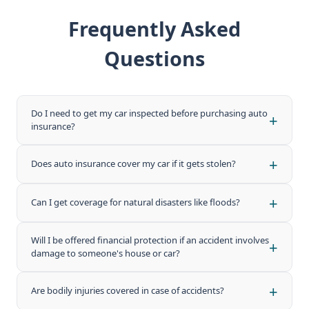
Frequently Asked
Questions
Do I need to get my car inspected before purchasing auto
+
insurance?
In most cases, a basic vehicle inspection may be required
+
Does auto insurance cover my car if it gets stolen?
depending on the policy type. Comprehensive plans often
require an inspection, while third-party liability plans may
Yes, theft coverage is typically included in comprehensive
not. Check with your Takaful provider for exact
+
Can I get coverage for natural disasters like floods?
auto Takaful plans. Third-party only plans generally do not
requirements.
cover theft. Make sure to select a comprehensive plan for
Natural disaster coverage (including floods, storms, and
full protection.
Will I be offered financial protection if an accident involves
+
earthquakes) is available under select comprehensive
damage to someone's house or car?
Takaful plans. It may be offered as an add-on rider
depending on the provider.
Yes, third-party liability coverage protects you financially if
+
Are bodily injuries covered in case of accidents?
you cause damage to another person's property or vehicle
during an accident.