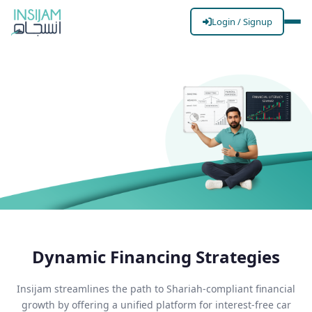
Login / Signup
Finance
(Fueling
Your
Dynamic Financing Strategies
Ambitions)
Accessibility,
Insijam streamlines the path to Shariah-compliant financial
transparency, and ethical
growth by offering a unified platform for interest-free car
growth.