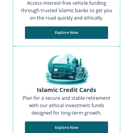
Access interest-free vehicle funding
through trusted Islamic banks to get you
on the road quickly and ethically.
Explore Now
Islamic Credit Cards
Plan for a secure and stable retirement
with our ethical investment funds
designed for long-term growth.
Explore Now