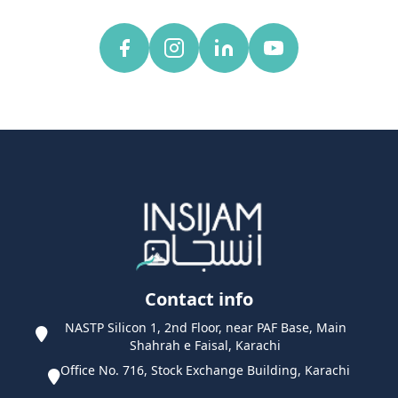
Contact info
NASTP Silicon 1, 2nd Floor, near PAF Base, Main
Shahrah e Faisal, Karachi
Office No. 716, Stock Exchange Building, Karachi