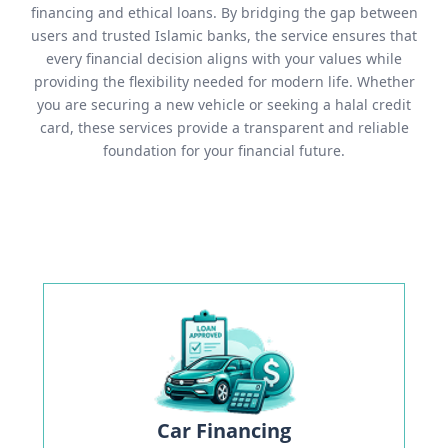
financing and ethical loans. By bridging the gap between
users and trusted Islamic banks, the service ensures that
every financial decision aligns with your values while
providing the flexibility needed for modern life. Whether
you are securing a new vehicle or seeking a halal credit
card, these services provide a transparent and reliable
foundation for your financial future.
Car Financing