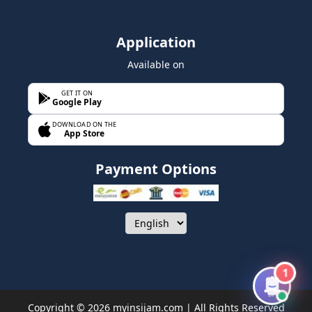
Application
Available on
GET IT ON
Google Play
DOWNLOAD ON THE
App Store
Payment Options
1
Copyright © 2026 myinsijam.com | All Rights Reserved