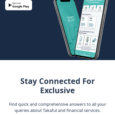
Get it on
Google Play
Stay Connected For
Exclusive
Find quick and comprehensive answers to all your
queries about Takaful and financial services.